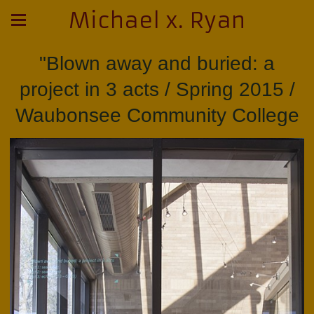
Michael x. Ryan
"Blown away and buried: a
project in 3 acts / Spring 2015 /
Waubonsee Community College