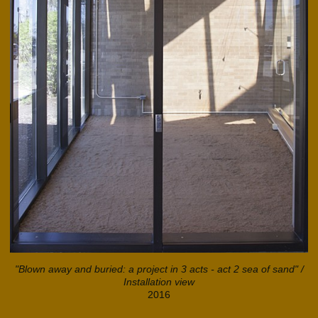
"Blown away and buried: a project in 3 acts - act 2 sea of sand" /
Installation view
2016