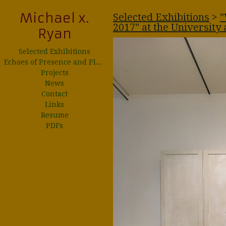
Michael x.
Selected Exhibitions
>
"
2017" at the University 
Ryan
Selected Exhibitions
Echoes of Presence and Place
Projects
News
Contact
Links
Resume
PDFs