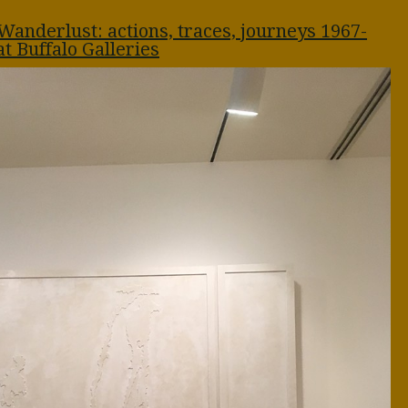
Wanderlust: actions, traces, journeys 1967-
at Buffalo Galleries