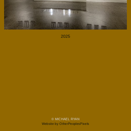
2025
© MICHAEL RYAN
Website by OtherPeoplesPixels