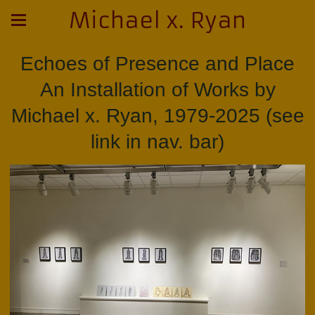
Michael x. Ryan
Echoes of Presence and Place
An Installation of Works by
Michael x. Ryan, 1979-2025 (see
link in nav. bar)